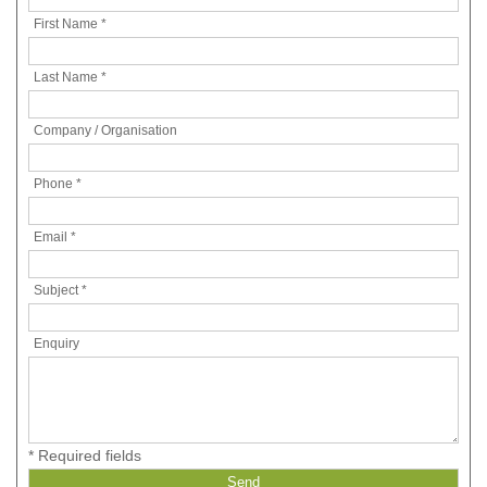
First Name *
Last Name *
Company / Organisation
Phone *
Email *
Subject *
Enquiry
* Required fields