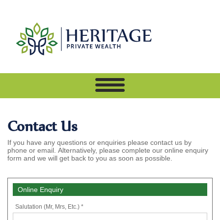
Contact Us
If you have any questions or enquiries please contact us by
phone or email. Alternatively, please complete our online enquiry
form and we will get back to you as soon as possible.
Online Enquiry
Salutation (Mr, Mrs, Etc.) *