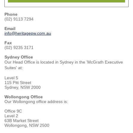
Phone
(02) 9113 7294
Email
info@heritagepw.com.au
Fax
(02) 9235 3171
Sydney Office
Our Head Office is located in Sydney in the 'McGrath Executive
Suites' at:
Level 5
115 Pitt Street
Sydney, NSW 2000
Wollongong Office
Our Wollongong office address is:
Office 9C
Level 2
63B Market Street
Wollongong, NSW 2500