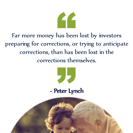
Far more money has been lost by investors
preparing for corrections, or trying to anticipate
corrections, than has been lost in the
corrections themselves.
- Peter Lynch