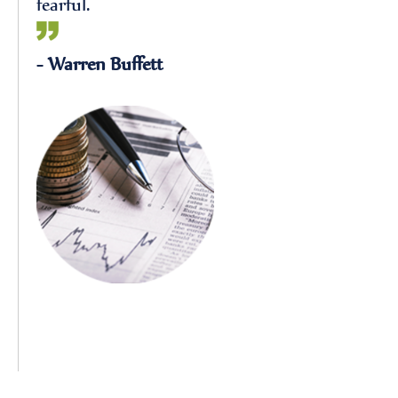
fearful.
- Warren Buffett