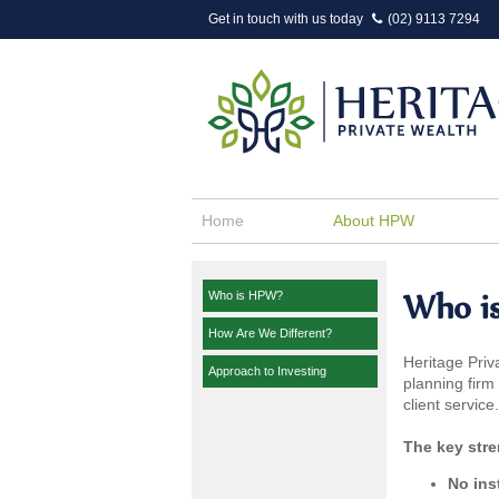
Get in touch with us today
(02) 9113 7294
Home
About HPW
Who i
Who is HPW?
How Are We Different?
Heritage Priv
Approach to Investing
planning firm
client service.
The key stre
No ins