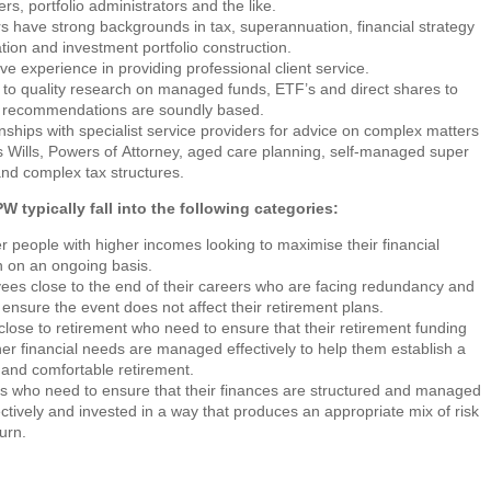
s, portfolio administrators and the like.
s have strong backgrounds in tax, superannuation, financial strategy
tion and investment portfolio construction.
ve experience in providing professional client service.
to quality research on managed funds, ETF’s and direct shares to
 recommendations are soundly based.
nships with specialist service providers for advice on complex matters
 Wills, Powers of Attorney, aged care planning, self-managed super
nd complex tax structures.
W typically fall into the following categories:
 people with higher incomes looking to maximise their financial
n on an ongoing basis.
es close to the end of their careers who are facing redundancy and
 ensure the event does not affect their retirement plans.
lose to retirement who need to ensure that their retirement funding
er financial needs are managed effectively to help them establish a
and comfortable retirement.
s who need to ensure that their finances are structured and managed
ectively and invested in a way that produces an appropriate mix of risk
urn.