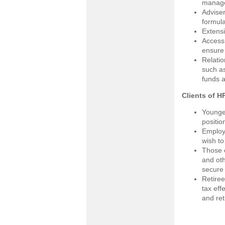
manager
Adviser
formula
Extensi
Access 
ensure
Relatio
such as
funds a
Clients of HP
Younger
positio
Employe
wish to
Those c
and oth
secure 
Retiree
tax eff
and ret