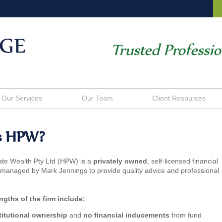
Trusted Professi
Our Services
Our Team
Client Resources
s HPW?
ate Wealth Pty Ltd (HPW) is a
privately owned
, self-licensed financial
 managed by Mark Jennings to provide quality advice and professional
ngths of the firm include:
titutional ownership
and
no financial inducements
from fund