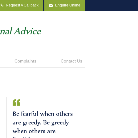
Request A Callback
Enquire Online
onal Advice
Complaints
Contact Us
Be fearful when others
are greedy. Be greedy
when others are